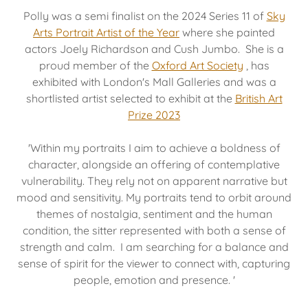
Polly was a semi finalist on the 2024 Series 11 of
Sky
Arts Portrait Artist of the Year
where she painted
actors Joely Richardson and Cush Jumbo. She is a
proud member of the
Oxford Art Society
, has
exhibited with London's Mall Galleries and was a
shortlisted artist selected to exhibit at the
British Art
Prize 2023
'Within my portraits I aim to achieve a boldness of
character, alongside an offering of contemplative
vulnerability. They rely not on apparent narrative but
mood and sensitivity. My portraits tend to orbit around
themes of nostalgia, sentiment and the human
condition, the sitter represented with both a sense of
strength and calm. I am searching for a balance and
sense of spirit for the viewer to connect with, capturing
people, emotion and presence. '