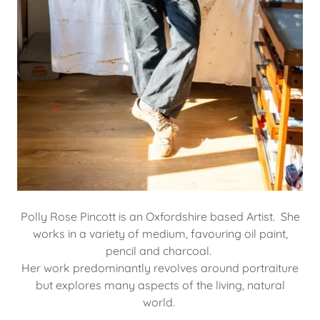
Polly Rose Pincott is an Oxfordshire based Artist. She
works in a variety of medium, favouring oil paint,
pencil and charcoal.
Her work predominantly revolves around portraiture
but explores many aspects of the living, natural
world.