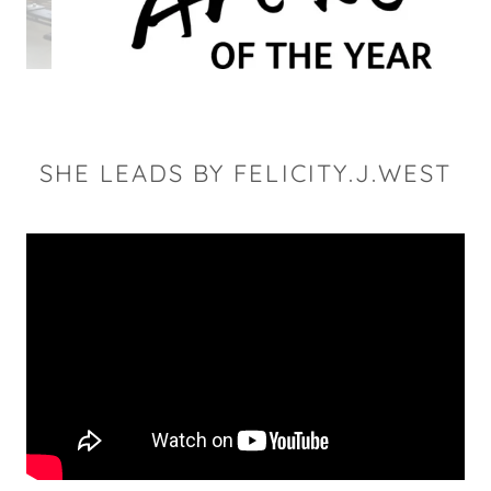
SHE LEADS BY FELICITY.J.WEST