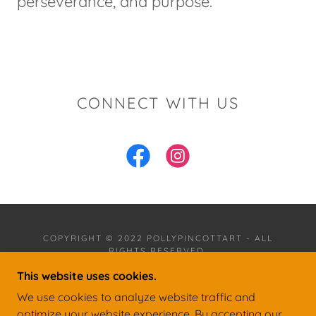
perseverance, and purpose.
CONNECT WITH US
COPYRIGHT © 2022 POLLYPINCOTTART - ALL
RIGHTS RESERVED.
This website uses cookies.
POWERED BY
We use cookies to analyze website traffic and
optimize your website experience. By accepting our