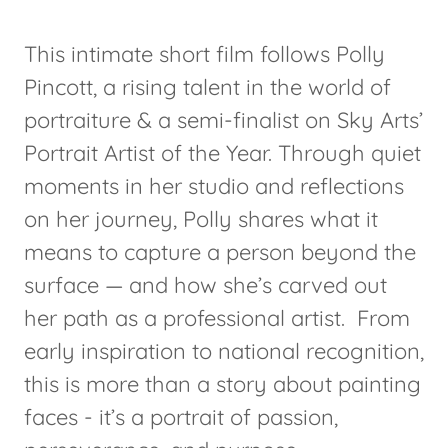
This intimate short film follows Polly
Pincott, a rising talent in the world of
portraiture & a semi-finalist on Sky Arts’
Portrait Artist of the Year. Through quiet
moments in her studio and reflections
on her journey, Polly shares what it
means to capture a person beyond the
surface — and how she’s carved out
her path as a professional artist. From
early inspiration to national recognition,
this is more than a story about painting
faces - it’s a portrait of passion,