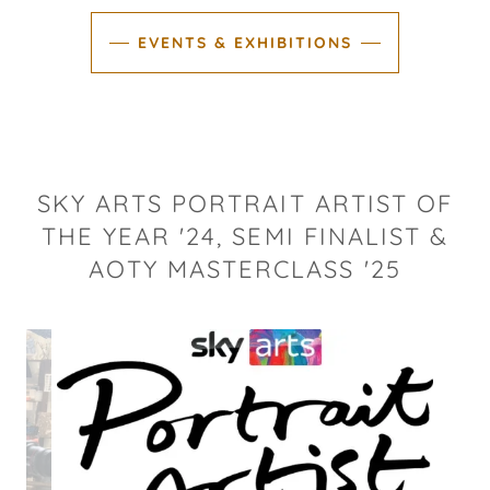
EVENTS & EXHIBITIONS
SKY ARTS PORTRAIT ARTIST OF
THE YEAR '24, SEMI FINALIST &
AOTY MASTERCLASS '25