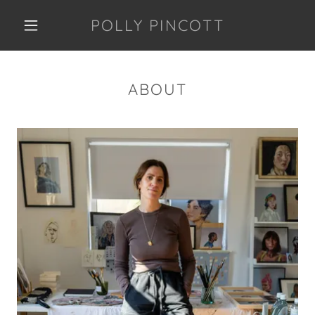
POLLY PINCOTT
ABOUT